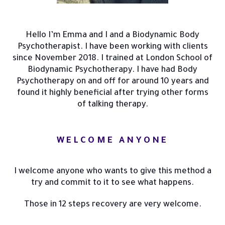
Hello I’m Emma and I and a Biodynamic Body
Psychotherapist. I have been working with clients
since November 2018. I trained at London School of
Biodynamic Psychotherapy. I have had Body
Psychotherapy on and off for around 10 years and
found it highly beneficial after trying other forms
of talking therapy.
WELCOME ANYONE
I welcome anyone who wants to give this method a
try and commit to it to see what happens.
Those in 12 steps recovery are very welcome.