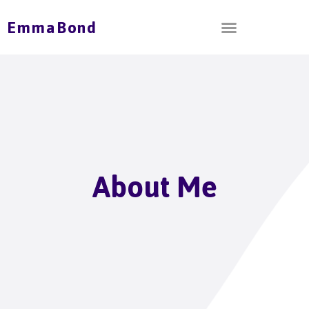
EmmaBond
About Me