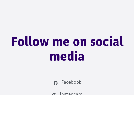
Follow me on social
media
Facebook
Instagram
linkedin