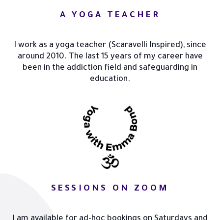
A YOGA TEACHER
I work as a yoga teacher (Scaravelli Inspired), since
around 2010. The last 15 years of my career have
been in the addiction field and safeguarding in
education.
SESSIONS ON ZOOM
I am available for ad-hoc bookings on Saturdays and