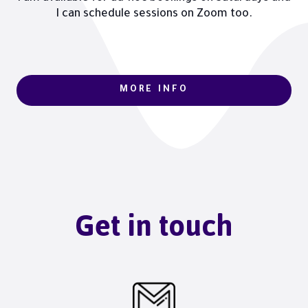
I can schedule sessions on Zoom too.
MORE INFO
Get in touch