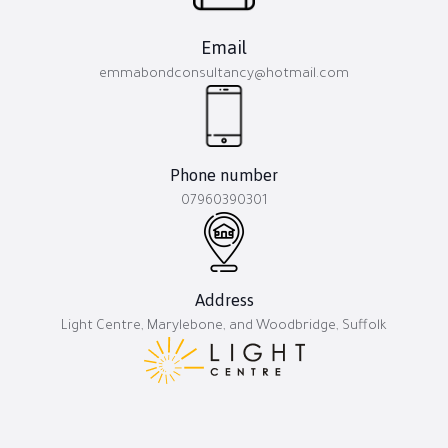
Email
emmabondconsultancy@hotmail.com
Phone number
07960390301
Address
Light Centre, Marylebone, and Woodbridge, Suffolk